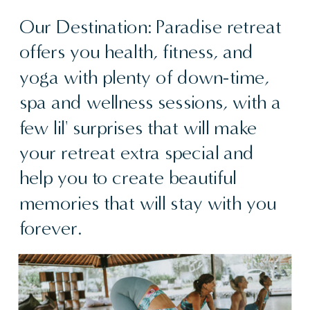
Our Destination: Paradise retreat
offers you health, fitness, and
yoga with plenty of down-time,
spa and wellness sessions, with a
few lil' surprises that will make
your retreat extra special and
help you to create beautiful
memories that will stay with you
forever.