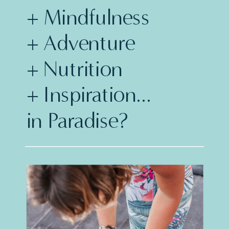
+ Mindfulness
+ Adventure
+ Nutrition
+ Inspiration...
in Paradise?