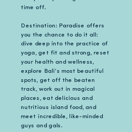
time off.
Destination: Paradise offers
you the chance to do it all:
dive deep into the practice of
yoga, get fit and strong, reset
your health and wellness,
explore Bali’s most beautiful
spots, get off the beaten
track, work out in magical
places, eat delicious and
nutritious island food, and
meet incredible, like-minded
guys and gals.