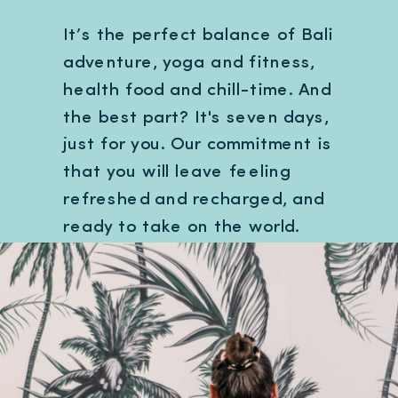
It’s the perfect balance of Bali
adventure, yoga and fitness,
health food and chill-time. And
the best part? It's seven days,
just for you. Our commitment is
that you will leave feeling
refreshed and recharged, and
ready to take on the world.