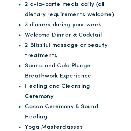
2 a-la-carte meals daily (all
dietary requirements welcome)
3 dinners during your week
Welcome Dinner & Cocktail
2 Blissful massage or beauty
treatments
Sauna and Cold Plunge
Breathwork Experience
Healing and Cleansing
Ceremony
Cacao Ceremony & Sound
Healing
Yoga Masterclasses