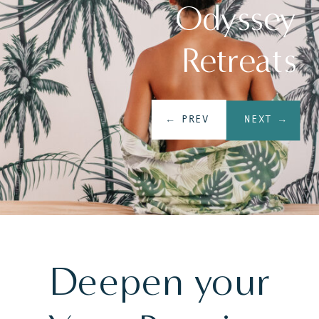
Odyssey
Retreats
← PREV
NEXT →
Deepen your