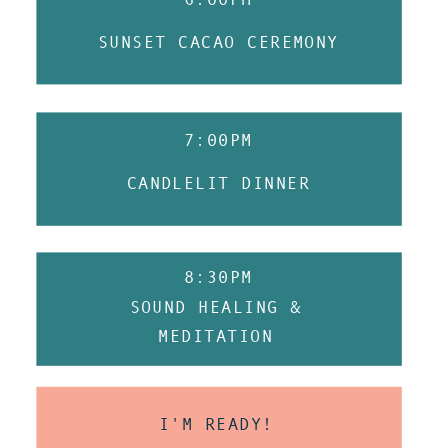
SUNSET CACAO CEREMONY
7:00PM
CANDLELIT DINNER
8:30PM
SOUND HEALING &
MEDITATION
I'M READY!