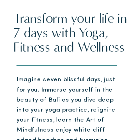
Transform your life in
7 days with Yoga,
Fitness and Wellness
Imagine seven blissful days, just
for you. Immerse yourself in the
beauty of Bali as you dive deep
into your yoga practice, reignite
your fitness, learn the Art of
Mindfulness enjoy white cliff-