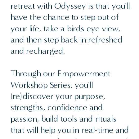
retreat with Odyssey is that you'll
have the chance to step out of
your life, take a birds eye view,
and then step back in refreshed
and recharged.
Through our Empowerment
Workshop Series, you'll
(re)discover your purpose,
strengths, confidence and
passion, build tools and rituals
that will help you in real-time and