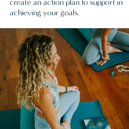
create an action plan to support in
achieving your goals.