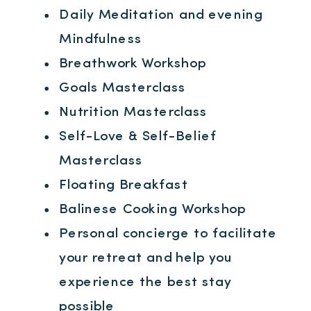
Daily Meditation and evening
Mindfulness
Breathwork Workshop
Goals Masterclass
Nutrition Masterclass
Self-Love & Self-Belief
Masterclass
Floating Breakfast
Balinese Cooking Workshop
Personal concierge to facilitate
your retreat and help you
experience the best stay
possible