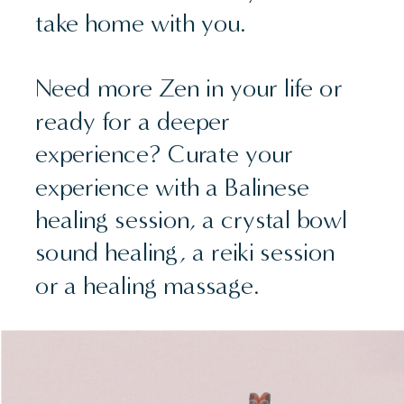
take home with you.
Need more Zen in your life or
ready for a deeper
experience? Curate your
experience with a Balinese
healing session, a crystal bowl
sound healing, a reiki session
or a healing massage.