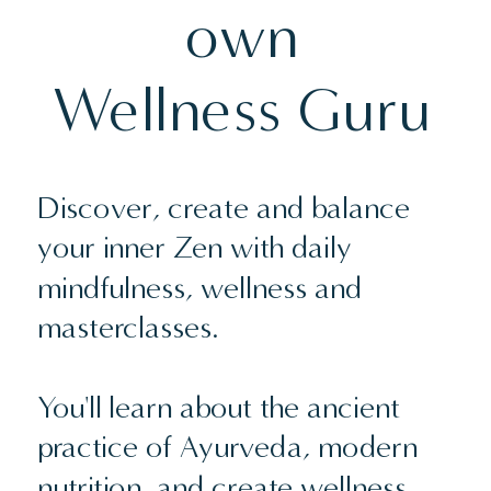
own
Wellness Guru
Discover, create and balance
your inner Zen with daily
mindfulness, wellness and
masterclasses.
You'll learn about the ancient
practice of Ayurveda, modern
nutrition, and create wellness