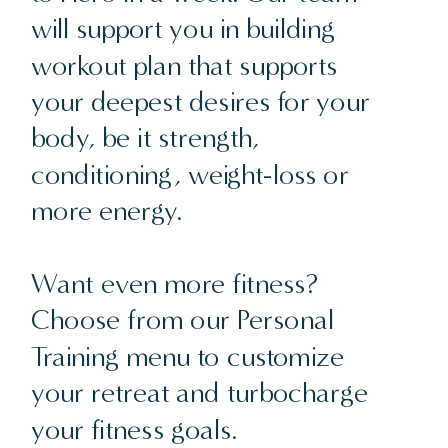
will support you in building
workout plan that supports
your deepest desires for your
body, be it strength,
conditioning, weight-loss or
more energy.
Want even more fitness?
Choose from our Personal
Training menu to customize
your retreat and turbocharge
your fitness goals.