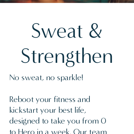
Sweat &
Strengthen
No sweat, no sparkle!
Reboot your fitness and
kickstart your best life,
designed to take you from 0
to Hero in a week. Our team