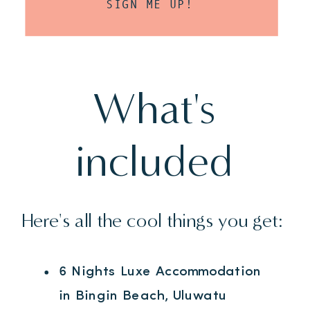
SIGN ME UP!
What's
included
Here's all the cool things you get:
6 Nights Luxe Accommodation
in Bingin Beach, Uluwatu