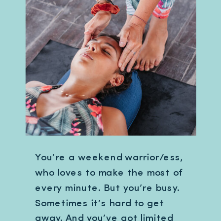
You’re a weekend warrior/ess,
who loves to make the most of
every minute. But you’re busy.
Sometimes it’s hard to get
away. And you’ve got limited