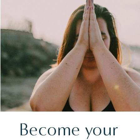
Become your