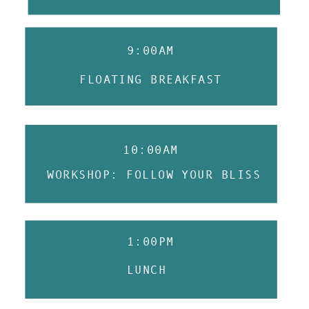
9:00AM
FLOATING BREAKFAST
10:00AM
WORKSHOP: FOLLOW YOUR BLISS
1:00PM
LUNCH