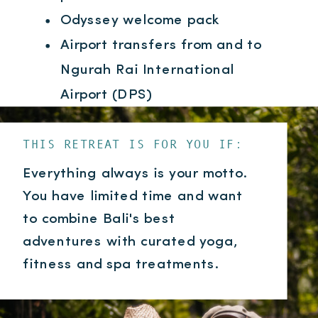
Odyssey welcome pack
Airport transfers from and to
Ngurah Rai International
Airport (DPS)
THIS RETREAT IS FOR YOU IF:
Everything always is your motto.
You have limited time and want
to combine Bali's best
adventures with curated yoga,
fitness and spa treatments.