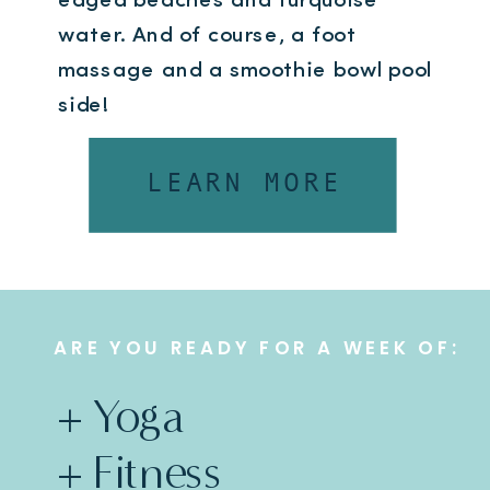
edged beaches and turquoise
water. And of course, a foot
massage and a smoothie bowl pool
side!
2025 dates coming soon, enquire
LEARN MORE
now to be the first to know when
they pop.
ARE YOU READY FOR A WEEK OF:
+ Yoga
+ Fitness