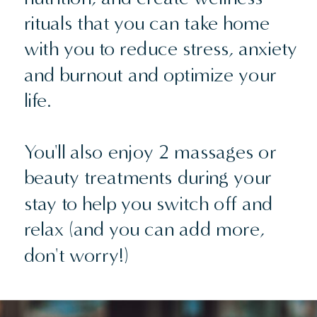
rituals that you can take home
with you to reduce stress, anxiety
and burnout and optimize your
life.
You'll also enjoy 2 massages or
beauty treatments during your
stay to help you switch off and
relax (and you can add more,
don't worry!)