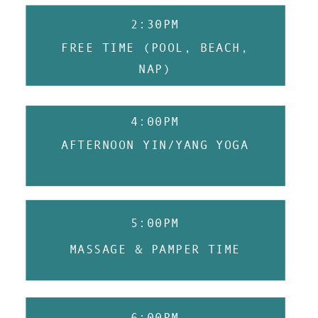
2:30PM
FREE TIME (POOL, BEACH,
NAP)
4:00PM
AFTERNOON YIN/YANG YOGA
5:00PM
MASSAGE & PAMPER TIME
6:00PM