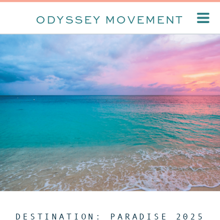
ODYSSEY MOVEMENT
DESTINATION: PARADISE 2025