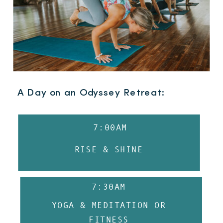
A Day on an Odyssey Retreat:
7:00AM
RISE & SHINE
7:30AM
YOGA & MEDITATION OR
FITNESS