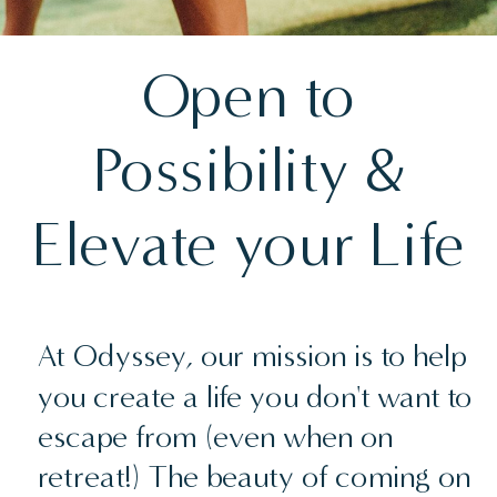
Open to
Possibility &
Elevate your Life
At Odyssey, our mission is to help
you create a life you don't want to
escape from (even when on
retreat!) The beauty of coming on