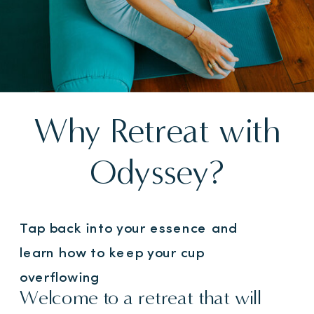
Why Retreat with
Odyssey?
Tap back into your essence and
learn how to keep your cup
overflowing
Welcome to a retreat that will