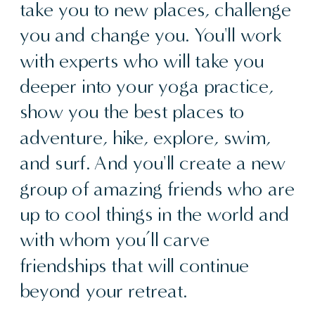
take you to new places, challenge
you and change you. You'll work
with experts who will take you
deeper into your yoga practice,
show you the best places to
adventure, hike, explore, swim,
and surf. And you'll create a new
group of amazing friends who are
up to cool things in the world and
with whom you’ll carve
friendships that will continue
beyond your retreat.