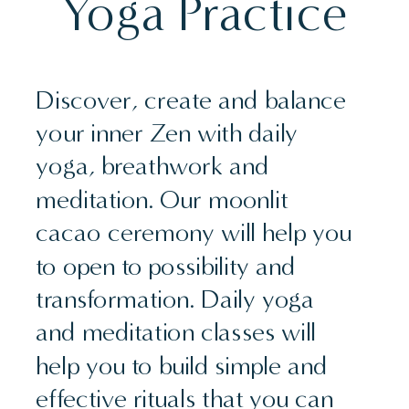
Yoga Practice
Discover, create and balance
your inner Zen with daily
yoga, breathwork and
meditation. Our moonlit
cacao ceremony will help you
to open to possibility and
transformation. Daily yoga
and meditation classes will
help you to build simple and
effective rituals that you can